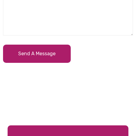
Send A Message