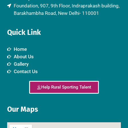
Foundation, 907, 9th Floor, Indraprakash building,
Barakhambha Road, New Delhi- 110001
Quick Link
Home
About Us
Gallery
Contact Us
Help Rural Sporting Talent
Our Maps