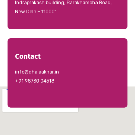
Indraprakash building, Barakhambha Road,
New Delhi- 110001
Contact
info@dhaiaakhar.in
+91 98730 04518