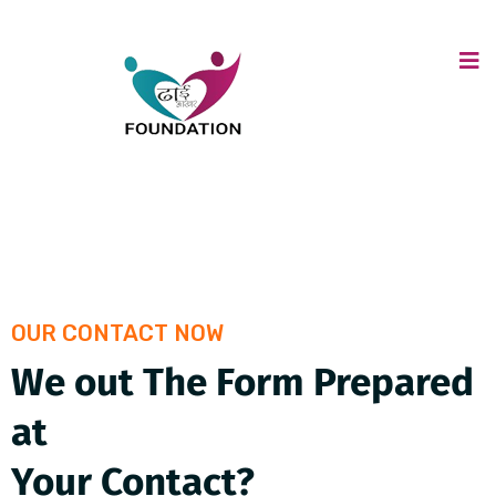
OUR CONTACT NOW
We out The Form Prepared
at
Your Contact?