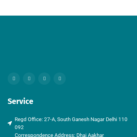
Service
Regd Office: 27-A, South Ganesh Nagar Delhi 110
092
Correspondence Address: Dhai Aakhar