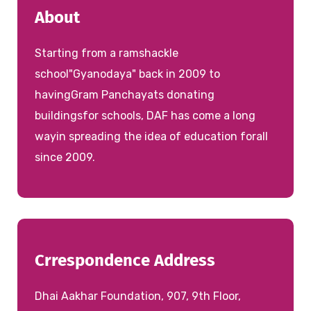
About
Starting from a ramshackle
school"Gyanodaya" back in 2009 to
havingGram Panchayats donating
buildingsfor schools, DAF has come a long
wayin spreading the idea of education forall
since 2009.
Crrespondence Address
Dhai Aakhar Foundation, 907, 9th Floor,