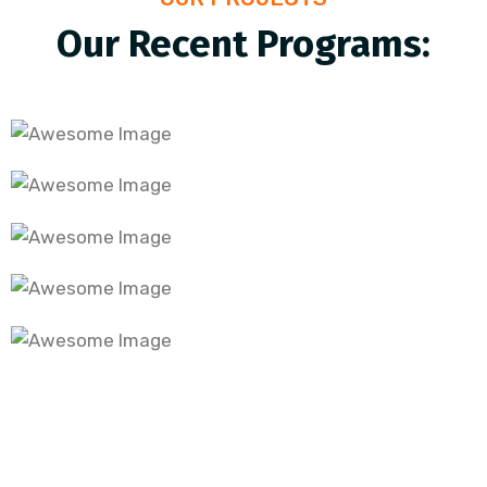
Our Recent Programs:
digital financial literacy programme