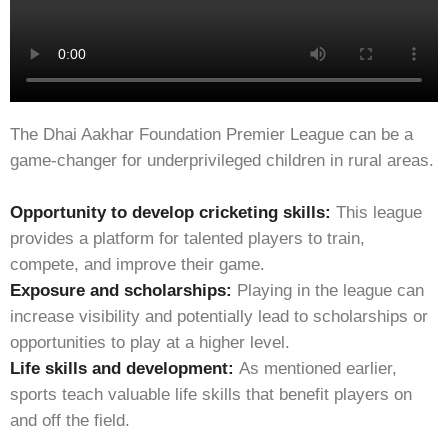
The Dhai Aakhar Foundation Premier League can be a
game-changer for underprivileged children in rural areas.
Opportunity to develop cricketing skills:
This league
provides a platform for talented players to train,
compete, and improve their game.
Exposure and scholarships:
Playing in the league can
increase visibility and potentially lead to scholarships or
opportunities to play at a higher level.
Life skills and development:
As mentioned earlier,
sports teach valuable life skills that benefit players on
and off the field.