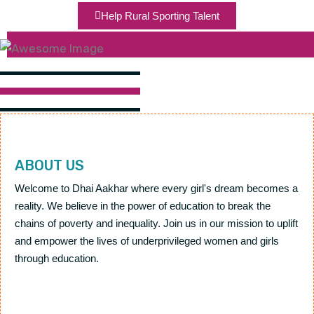
Help Rural Sporting Talent
ABOUT US
Welcome to Dhai Aakhar where every girl's dream becomes a
reality. We believe in the power of education to break the
chains of poverty and inequality. Join us in our mission to uplift
and empower the lives of underprivileged women and girls
through education.