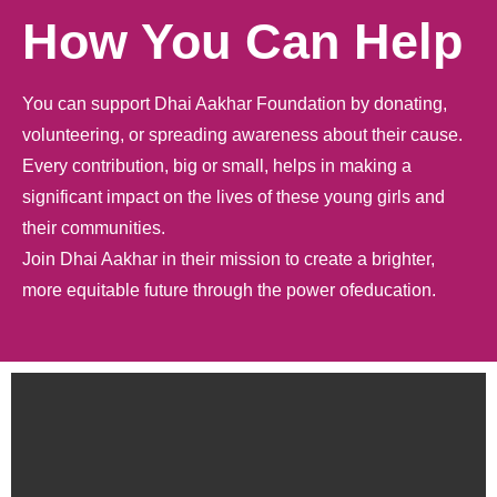
How You Can Help
You can support Dhai Aakhar Foundation by donating,
volunteering, or spreading awareness about their cause.
Every contribution, big or small, helps in making a
significant impact on the lives of these young girls and
their communities.
Join Dhai Aakhar in their mission to create a brighter,
more equitable future through the power ofeducation.