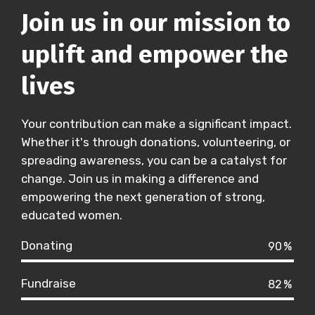
Join us in our mission to
uplift and empower the
lives
Your contribution can make a significant impact.
Whether it's through donations, volunteering, or
spreading awareness, you can be a catalyst for
change. Join us in making a difference and
empowering the next generation of strong,
educated women.
Donating
90
%
Fundraise
82
%