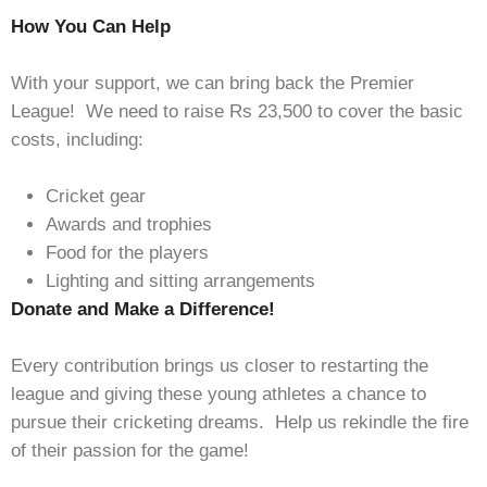
How You Can Help
With your support, we can bring back the Premier
League! We need to raise Rs 23,500 to cover the basic
costs, including:
Cricket gear
Awards and trophies
Food for the players
Lighting and sitting arrangements
Donate and Make a Difference!
Every contribution brings us closer to restarting the
league and giving these young athletes a chance to
pursue their cricketing dreams. Help us rekindle the fire
of their passion for the game!