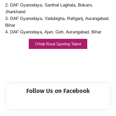
2. DAF Gyanodaya, Santhal Laghala, Bokaro,
Jharkhand
3. DAF Gyanodaya, Yadubigha, Rafiganj, Aurangabad,
Bihar
4. DAF Gyanodaya, Ajan, Goh, Aurangabad, Bihar
Help Rural Sporting Talent
Follow Us on Facebook