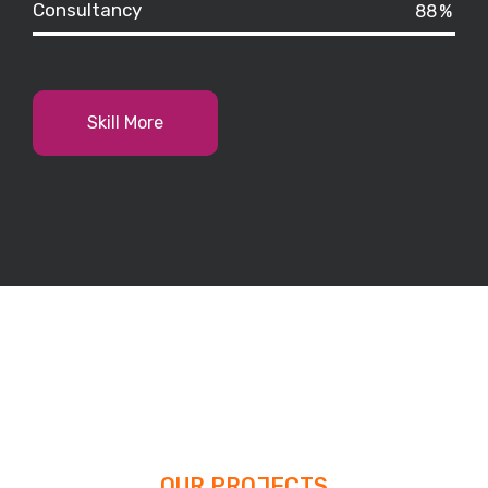
Consultancy
88
%
Skill More
OUR PROJECTS