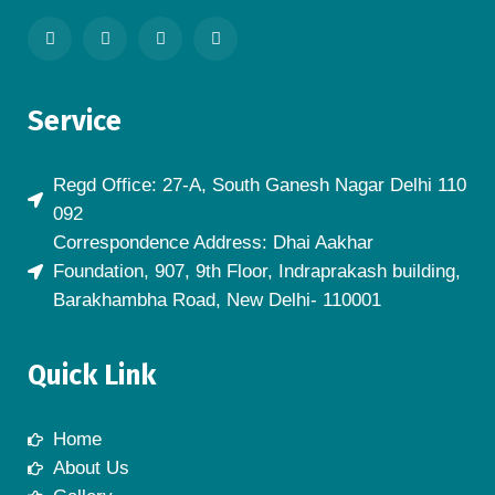
Service
Regd Office: 27-A, South Ganesh Nagar Delhi 110
092
Correspondence Address: Dhai Aakhar
Foundation, 907, 9th Floor, Indraprakash building,
Barakhambha Road, New Delhi- 110001
Quick Link
Home
About Us