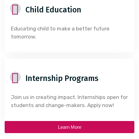
Child Education
Educating child to make a better future
tomorrow.
Internship Programs
Join us in creating impact. Internships open for
students and change-makers. Apply now!
Learn More