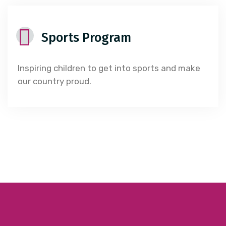
Sports Program
Inspiring children to get into sports and make
our country proud.