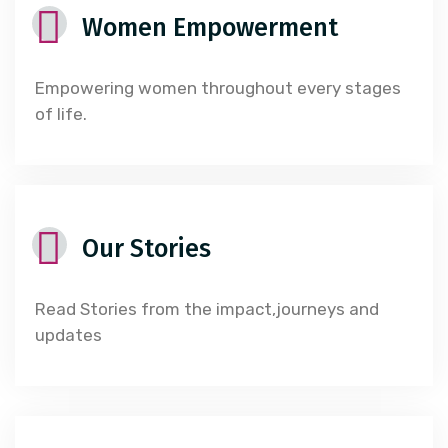
Women Empowerment
Empowering women throughout every stages
of life.
Our Stories
Read Stories from the impact,journeys and
updates