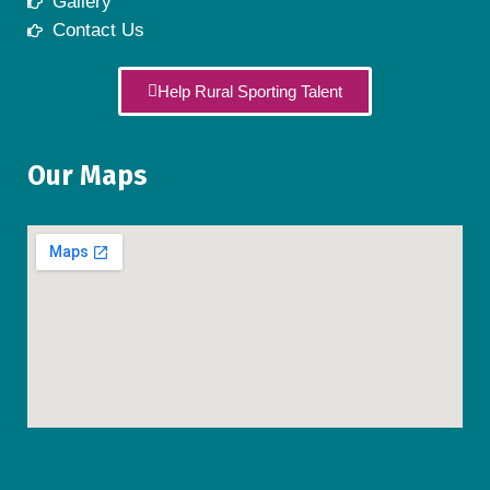
Gallery
Contact Us
Help Rural Sporting Talent
Our Maps