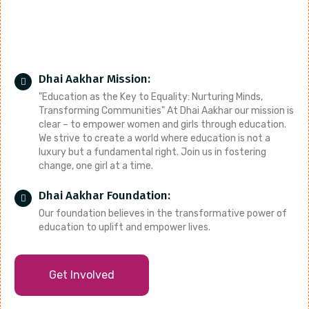
Dhai Aakhar Mission:
"Education as the Key to Equality: Nurturing Minds,
Transforming Communities" At Dhai Aakhar our mission is
clear – to empower women and girls through education.
We strive to create a world where education is not a
luxury but a fundamental right. Join us in fostering
change, one girl at a time.
Dhai Aakhar Foundation:
Our foundation believes in the transformative power of
education to uplift and empower lives.
Get Involved