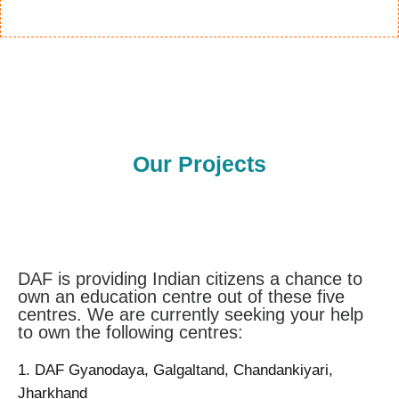
Our Projects
DAF is providing Indian citizens a chance to
own an education centre out of these five
centres. We are currently seeking your help
to own the following centres:
1. DAF Gyanodaya, Galgaltand, Chandankiyari,
Jharkhand