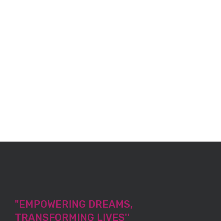
"EMPOWERING DREAMS,
TRANSFORMING LIVES''