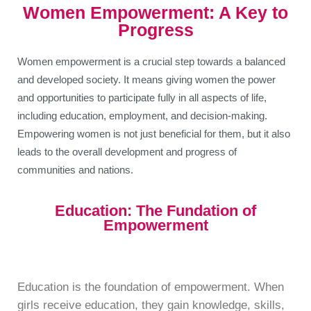
Women Empowerment: A Key to
Progress
Women empowerment is a crucial step towards a balanced
and developed society. It means giving women the power
and opportunities to participate fully in all aspects of life,
including education, employment, and decision-making.
Empowering women is not just beneficial for them, but it also
leads to the overall development and progress of
communities and nations.
Education: The Fundation of
Empowerment
Education is the foundation of empowerment. When
girls receive education, they gain knowledge, skills,