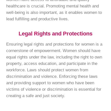
healthcare is crucial. Promoting mental health and
well-being is also important, as it enables women to
lead fulfilling and productive lives.
Legal Rights and Protections
Ensuring legal rights and protections for women is a
cornerstone of empowerment. Women should have
equal rights under the law, including the right to own
property, access education, and participate in the
workforce. Laws should protect women from
discrimination and violence. Enforcing these laws
and providing support to women who have been
victims of violence or discrimination is essential for
creating a safe and just society.