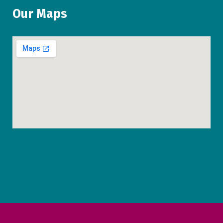
Our Maps