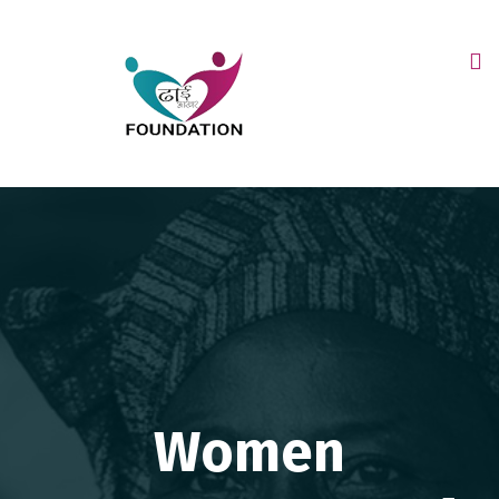
Women