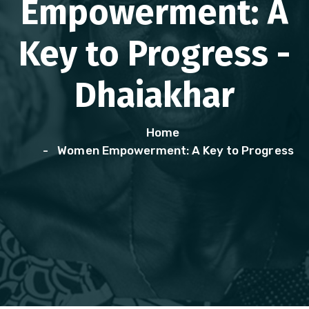
Empowerment: A
Key to Progress -
Dhaiakhar
Home
Women Empowerment: A Key to Progress