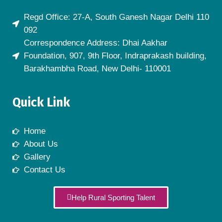
Regd Office: 27-A, South Ganesh Nagar Delhi 110
092
Correspondence Address: Dhai Aakhar
Foundation, 907, 9th Floor, Indraprakash building,
Barakhambha Road, New Delhi- 110001
Quick Link
Home
About Us
Gallery
Contact Us
Help Rural Sporting Talent