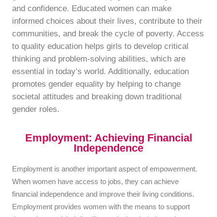
and confidence. Educated women can make
informed choices about their lives, contribute to their
communities, and break the cycle of poverty. Access
to quality education helps girls to develop critical
thinking and problem-solving abilities, which are
essential in today’s world. Additionally, education
promotes gender equality by helping to change
societal attitudes and breaking down traditional
gender roles.
Employment: Achieving Financial
Independence
Employment is another important aspect of empowerment.
When women have access to jobs, they can achieve
financial independence and improve their living conditions.
Employment provides women with the means to support