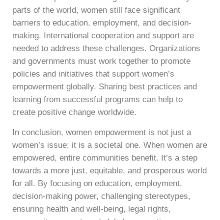
parts of the world, women still face significant
barriers to education, employment, and decision-
making. International cooperation and support are
needed to address these challenges. Organizations
and governments must work together to promote
policies and initiatives that support women’s
empowerment globally. Sharing best practices and
learning from successful programs can help to
create positive change worldwide.
In conclusion, women empowerment is not just a
women’s issue; it is a societal one. When women are
empowered, entire communities benefit. It’s a step
towards a more just, equitable, and prosperous world
for all. By focusing on education, employment,
decision-making power, challenging stereotypes,
ensuring health and well-being, legal rights,