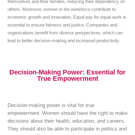
themselves and their families, reducing their dependency on
others. Moreover, women in the workforce contribute to
economic growth and innovation. Equal pay for equal work is
essential to ensure fairness and justice. Companies and
organizations benefit from diverse perspectives, which can
lead to better decision-making and increased productivity.
Decision-Making Power: Essential for
True Empowerment
Decision-making power is vital for true
empowerment. Women should have the right to make
decisions about their health, education, and careers.
They should also be able to participate in politics and