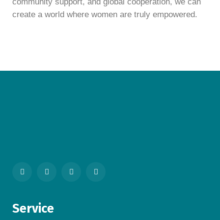
community support, and global cooperation, we can
create a world where women are truly empowered.
Service