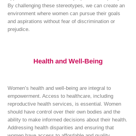
By challenging these stereotypes, we can create an
environment where women can pursue their goals
and aspirations without fear of discrimination or
prejudice.
Health and Well-Being
Women’s health and well-being are integral to
empowerment. Access to healthcare, including
reproductive health services, is essential. Women
should have control over their own bodies and the
ability to make informed decisions about their health.
Addressing health disparities and ensuring that
women have access to affordable and quality