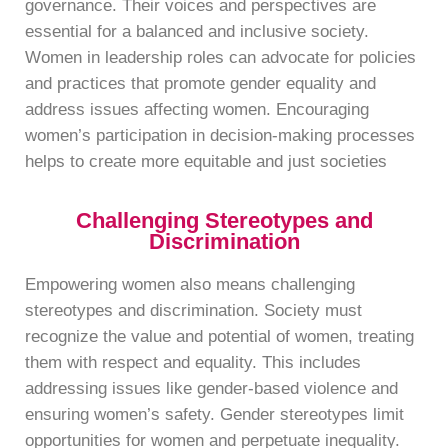
governance. Their voices and perspectives are
essential for a balanced and inclusive society.
Women in leadership roles can advocate for policies
and practices that promote gender equality and
address issues affecting women. Encouraging
women’s participation in decision-making processes
helps to create more equitable and just societies
Challenging Stereotypes and
Discrimination
Empowering women also means challenging
stereotypes and discrimination. Society must
recognize the value and potential of women, treating
them with respect and equality. This includes
addressing issues like gender-based violence and
ensuring women’s safety. Gender stereotypes limit
opportunities for women and perpetuate inequality.