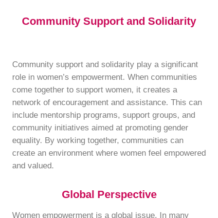
Community Support and Solidarity
Community support and solidarity play a significant
role in women’s empowerment. When communities
come together to support women, it creates a
network of encouragement and assistance. This can
include mentorship programs, support groups, and
community initiatives aimed at promoting gender
equality. By working together, communities can
create an environment where women feel empowered
and valued.
Global Perspective
Women empowerment is a global issue. In many